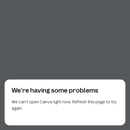
We’re having some problems
We can’t open Canva right now. Refresh this page to try
again.